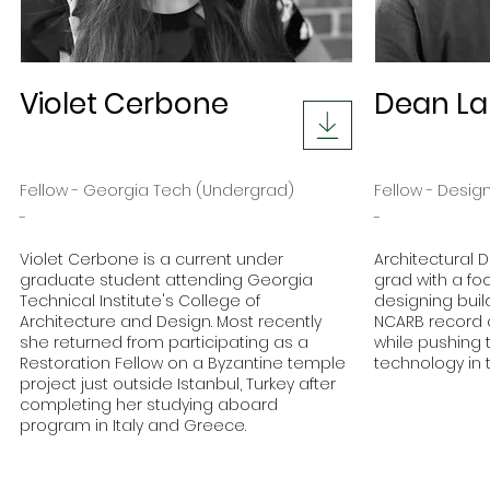
Violet Cerbone
Dean L
Fellow - Georgia Tech (Undergrad)
Fellow - Desig
-
-
Violet Cerbone is a current under
Architectural 
graduate student attending Georgia
grad with a fo
Technical Institute's College of
designing buil
Architecture and Design. Most recently
NCARB record 
she returned from participating as a
while pushing 
Restoration Fellow on a Byzantine temple
technology in t
project just outside Istanbul, Turkey after
completing her studying aboard
program in Italy and Greece.