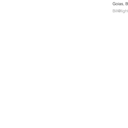
Goias, B
Bill@lig