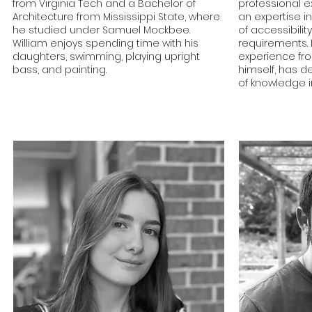
from Virginia Tech and a Bachelor of
professional 
Architecture from Mississippi State, where
an expertise in
he studied under Samuel Mockbee.
of accessibilit
William enjoys spending time with his
requirements.
daughters, swimming, playing upright
experience fr
bass, and painting.
himself, has d
of knowledge i