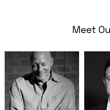
Meet Ou