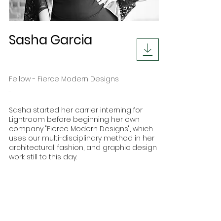
Sasha Garcia
Fellow - Fierce Modern Designs
-
Sasha started her carrier interning for
Lightroom before beginning her own
company "Fierce Modern Designs", which
uses our multi-disciplinary method in her
architectural, fashion, and graphic design
work still to this day.