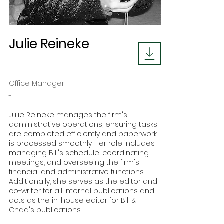
Julie Reineke
Office Manager
-
Julie Reineke manages the firm's
administrative operations, ensuring tasks
are completed efficiently and paperwork
is processed smoothly. Her role includes
managing Bill's schedule, coordinating
meetings, and overseeing the firm's
financial and administrative functions.
Additionally, she serves as the editor and
co-writer for all internal publications and
acts as the in-house editor for Bill &
Chad's publications.