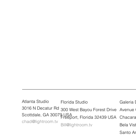
Atlanta Studio
Florida Studio
Galeria
3016 N Decatur Rd
300 West Bayou Forest Drive
Avenue 
Scottdale, GA 30079 USA
Freeport, Florida 32439 USA
Chacara
chad@lightroom.tv
Bill@lightroom.tv
Bela Vi
Santo A