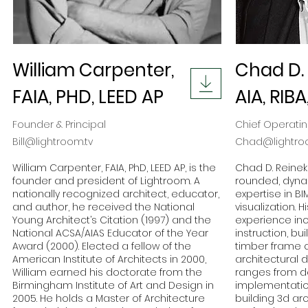
William Carpenter,
Chad D. 
FAIA, PHD, LEED AP
AIA, RIBA
Founder & Principal
Chief Operatin
Bill@lightroom.tv
Chad@lightro
William Carpenter, FAIA, PhD, LEED AP, is the
Chad D. Reineke
founder and president of Lightroom. A
rounded, dyna
nationally recognized architect, educator,
expertise in B
and author, he received the National
visualization. 
Young Architect’s Citation (1997) and the
experience inc
National ACSA/AIAS Educator of the Year
instruction, bu
Award (2000). Elected a fellow of the
timber frame c
American Institute of Architects in 2000,
architectural d
William earned his doctorate from the
ranges from d
Birmingham Institute of Art and Design in
implementatio
2005. He holds a Master of Architecture
building 3d ar