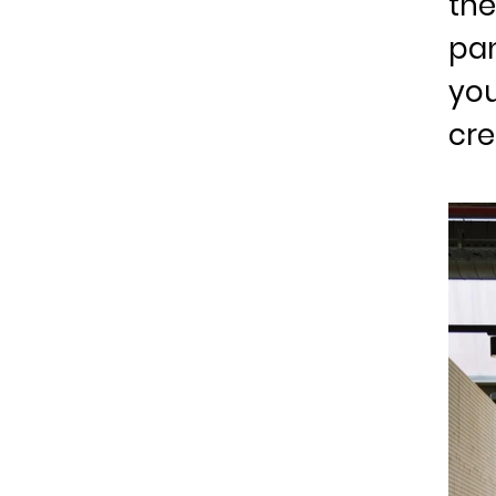
the
pan
you
cre