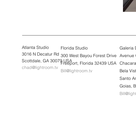
Atlanta Studio
Florida Studio
Galeria
3016 N Decatur Rd
300 West Bayou Forest Drive
Avenue 
Scottdale, GA 30079 USA
Freeport, Florida 32439 USA
Chacara
chad@lightroom.tv
Bill@lightroom.tv
Bela Vi
Santo A
Goias, B
Bill@lig