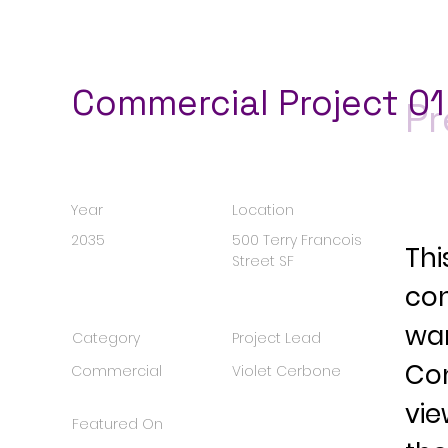
Commercial Project 01
Pr
Year
Location
2035
500 Terry Francois
Thi
Street SF
con
wan
Category
Project Lead
Con
Commercial
Violet Cerbone
vie
Featured On