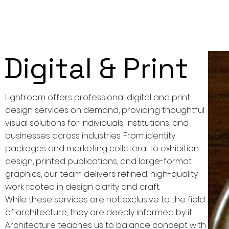
Digital & Print
Lightroom offers professional digital and print
design services on demand, providing thoughtful
visual solutions for individuals, institutions, and
businesses across industries. From identity
packages and marketing collateral to exhibition
design, printed publications, and large-format
graphics, our team delivers refined, high-quality
work rooted in design clarity and craft.
While these services are not exclusive to the field
of architecture, they are deeply informed by it.
Architecture teaches us to balance concept with