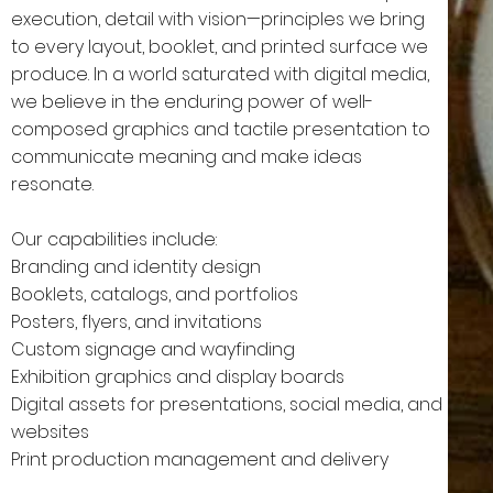
execution, detail with vision—principles we bring
to every layout, booklet, and printed surface we
produce. In a world saturated with digital media,
we believe in the enduring power of well-
composed graphics and tactile presentation to
communicate meaning and make ideas
resonate.
Our capabilities include:
Branding and identity design
Booklets, catalogs, and portfolios
Posters, flyers, and invitations
Custom signage and wayfinding
Exhibition graphics and display boards
Digital assets for presentations, social media, and
websites
Print production management and delivery