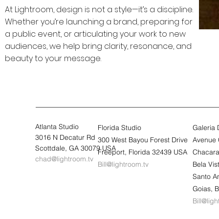
At Lightroom, design is not a style—it’s a discipline.
Whether you’re launching a brand, preparing for
a public event, or articulating your work to new
audiences, we help bring clarity, resonance, and
beauty to your message.
Atlanta Studio
Florida Studio
Galeria
3016 N Decatur Rd
300 West Bayou Forest Drive
Avenue 
Scottdale, GA 30079 USA
Freeport, Florida 32439 USA
Chacara
chad@lightroom.tv
Bill@lightroom.tv
Bela Vi
Santo A
Goias, B
Bill@lig