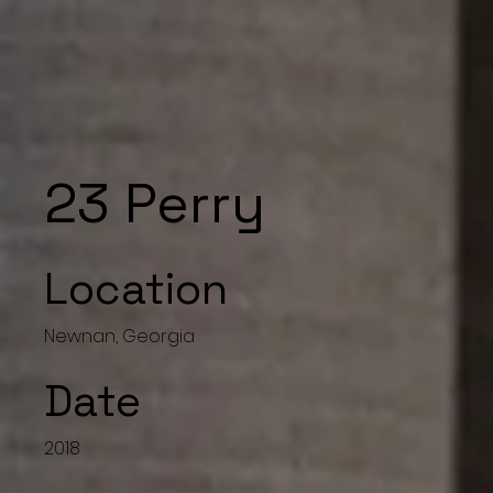
23 Perry
Location
Newnan, Georgia
Date
2018