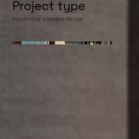
Project type
Residential/ Adaptive Re-Use