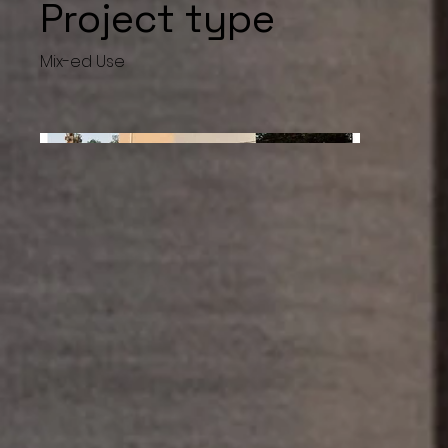
Project type
Mix-ed Use