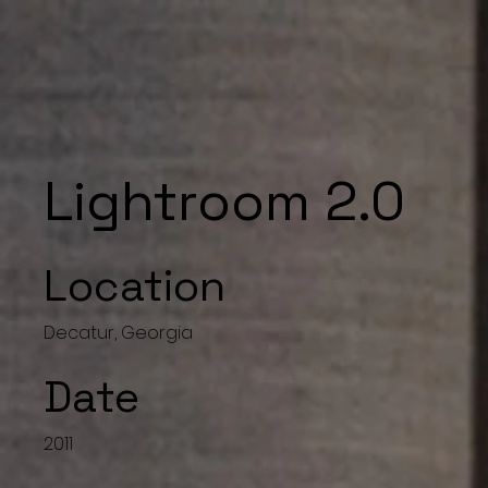
Lightroom 2.0
Location
Decatur, Georgia
Date
2011